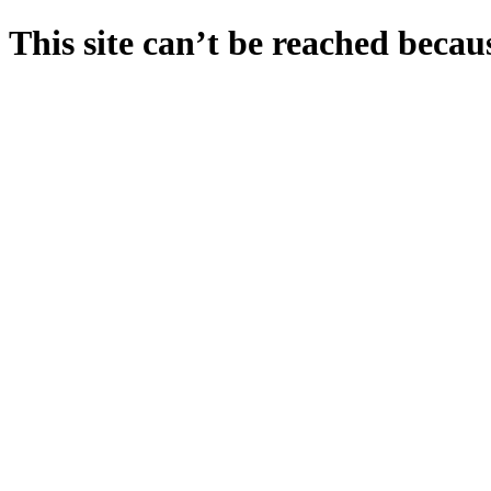
This site can’t be reached becaus